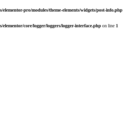
elementor-pro/modules/theme-elements/widgets/post-info.php
lementor/core/logger/loggers/logger-interface.php
on line
1