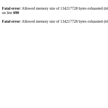
Fatal error
: Allowed memory size of 134217728 bytes exhausted (trie
on line
690
Fatal error
: Allowed memory size of 134217728 bytes exhausted (trie