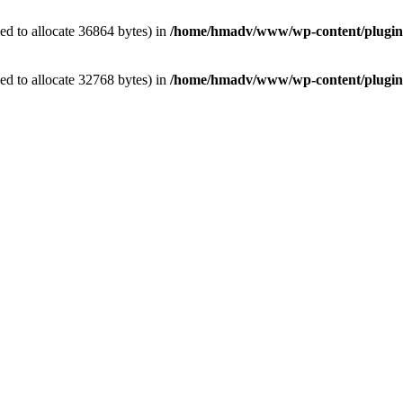
d to allocate 36864 bytes) in
/home/hmadv/www/wp-content/plugins/
d to allocate 32768 bytes) in
/home/hmadv/www/wp-content/plugins/e