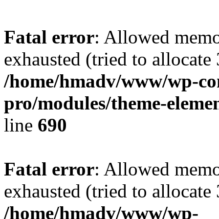
Fatal error
: Allowed memo
exhausted (tried to allocate
/home/hmadv/www/wp-cont
pro/modules/theme-elemen
line
690
Fatal error
: Allowed memo
exhausted (tried to allocate
/home/hmadv/www/wp-