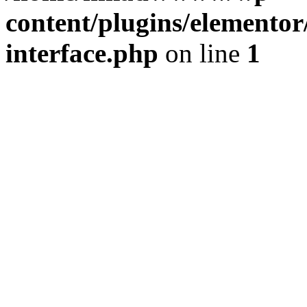
content/plugins/elementor/
interface.php
on line
1