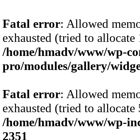
Fatal error
: Allowed memo
exhausted (tried to allocate
/home/hmadv/www/wp-cont
pro/modules/gallery/widge
Fatal error
: Allowed memo
exhausted (tried to allocate
/home/hmadv/www/wp-inc
2351